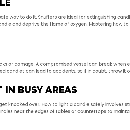
LE
afe way to do it. Snuffers are ideal for extinguishing ca
 candle and deprive the flame of oxygen. Mastering how to 
racks or damage. A compromised vessel can break when ex
candles can lead to accidents, so if in doubt, throw it o
 IN BUSY AREAS
o get knocked over. How to light a candle safely involves
ndles near the edges of tables or countertops to maintai