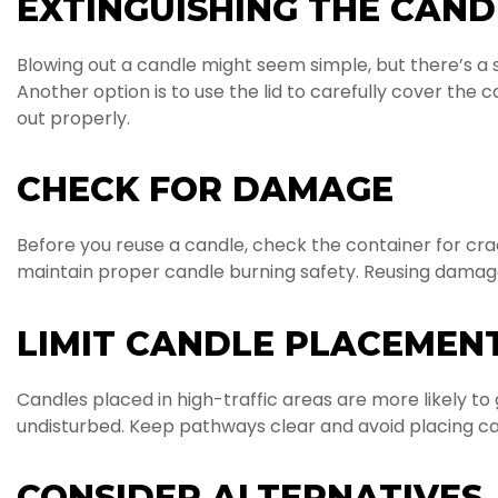
EXTINGUISHING THE CAND
Blowing out a candle might seem simple, but there’s a s
Another option is to use the lid to carefully cover the
out properly.
CHECK FOR DAMAGE
Before you reuse a candle, check the container for c
maintain proper candle burning safety. Reusing damaged 
LIMIT CANDLE PLACEMENT
Candles placed in high-traffic areas are more likely t
undisturbed. Keep pathways clear and avoid placing ca
CONSIDER ALTERNATIVES