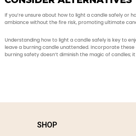
If you’re unsure about how to light a candle safely or
ambiance without the fire risk, promoting ultimate can
Understanding how to light a candle safely is key to e
leave a burning candle unattended. Incorporate these ca
burning safety doesn’t diminish the magic of candles; it
SHOP