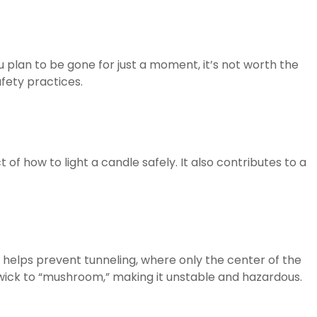
ou plan to be gone for just a moment, it’s not worth the
afety practices.
 of how to light a candle safely. It also contributes to a
 helps prevent tunneling, where only the center of the
wick to “mushroom,” making it unstable and hazardous.