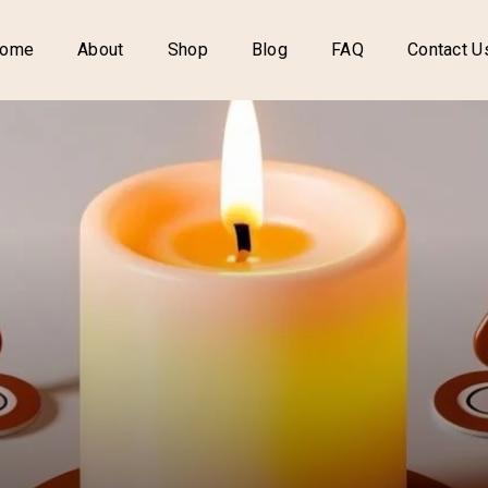
ome
About
Shop
Blog
FAQ
Contact U