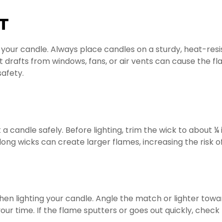
T
r your candle. Always place candles on a sturdy, heat-re
t drafts from windows, fans, or air vents can cause the f
safety.
ht a candle safely. Before lighting, trim the wick to abou
long wicks can create larger flames, increasing the risk o
en lighting your candle. Angle the match or lighter toward
our time. If the flame sputters or goes out quickly, check 