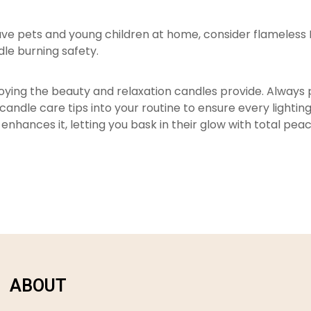
 have pets and young children at home, consider flameless
dle burning safety.
njoying the beauty and relaxation candles provide. Always
ndle care tips into your routine to ensure every lighting
 enhances it, letting you bask in their glow with total pea
ABOUT