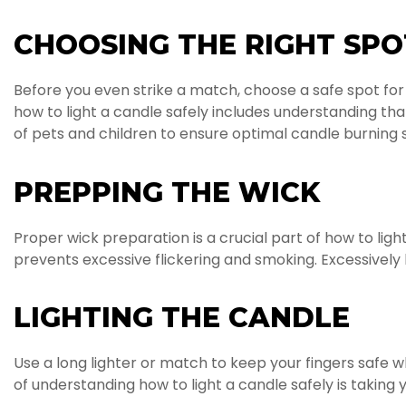
CHOOSING THE RIGHT SPO
Before you even strike a match, choose a safe spot fo
how to light a candle safely includes understanding tha
of pets and children to ensure optimal candle burning 
PREPPING THE WICK
Proper wick preparation is a crucial part of how to lig
prevents excessive flickering and smoking. Excessively 
LIGHTING THE CANDLE
Use a long lighter or match to keep your fingers safe wh
of understanding how to light a candle safely is taking y