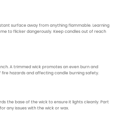
sistant surface away from anything flammable. Learning
lame to flicker dangerously. Keep candles out of reach
t ¼ inch. A trimmed wick promotes an even burn and
f fire hazards and affecting candle burning safety.
s the base of the wick to ensure it lights cleanly. Part
for any issues with the wick or wax.