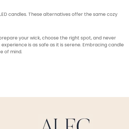
 LED candles. These alternatives offer the same cozy
 prepare your wick, choose the right spot, and never
 experience is as safe as it is serene. Embracing candle
ce of mind.