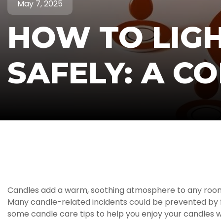
May 7, 2025
HOW TO LIG
SAFELY: A C
Candles add a warm, soothing atmosphere to any room. Bu
Many candle-related incidents could be prevented by fol
some candle care tips to help you enjoy your candles 