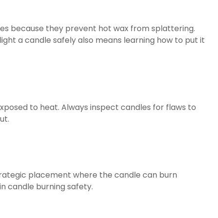
ndles because they prevent hot wax from splattering.
light a candle safely also means learning how to put it
posed to heat. Always inspect candles for flaws to
ut.
 strategic placement where the candle can burn
n candle burning safety.