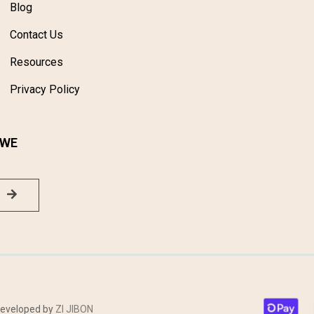
Blog
Contact Us
Resources
Privacy Policy
 WE
 Developed by
ZI JIBON