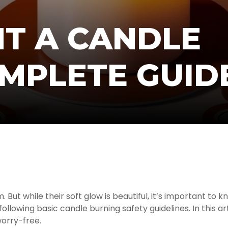
HT A CANDLE
OMPLETE GUID
t while their soft glow is beautiful, it’s important to kn
lowing basic candle burning safety guidelines. In this art
worry-free.