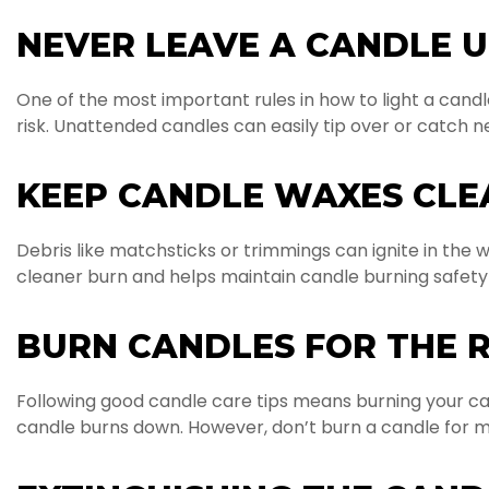
NEVER LEAVE A CANDLE 
One of the most important rules in how to light a candle
risk. Unattended candles can easily tip over or catch ne
KEEP CANDLE WAXES CLE
Debris like matchsticks or trimmings can ignite in the wa
cleaner burn and helps maintain candle burning safety
BURN CANDLES FOR THE 
Following good candle care tips means burning your can
candle burns down. However, don’t burn a candle for m