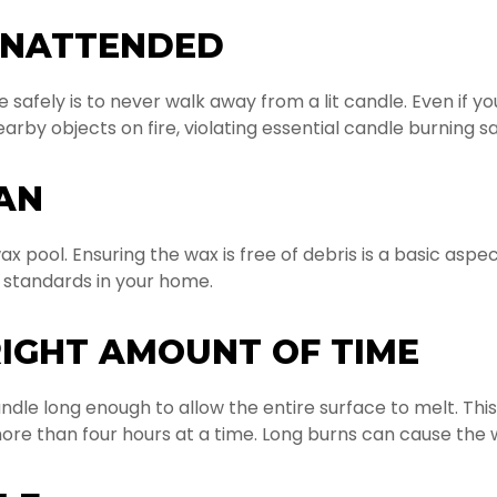
UNATTENDED
 safely is to never walk away from a lit candle. Even if y
arby objects on fire, violating essential candle burning s
AN
x pool. Ensuring the wax is free of debris is a basic aspect
 standards in your home.
RIGHT AMOUNT OF TIME
dle long enough to allow the entire surface to melt. This
ore than four hours at a time. Long burns can cause the 