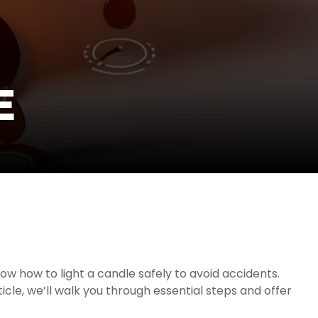
E
ow how to light a candle safely to avoid accidents.
icle, we’ll walk you through essential steps and offer