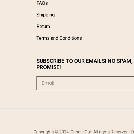
FAQs
Shipping
Return
Terms and Conditions
SUBSCRIBE TO OUR EMAILS! NO SPAM,
PROMISE!
Copyrights © 2024, Candle Out. All rights Reserved.|