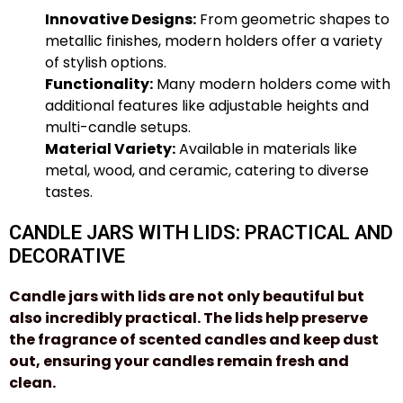
Innovative Designs:
From geometric shapes to
metallic finishes, modern holders offer a variety
of stylish options.
Functionality:
Many modern holders come with
additional features like adjustable heights and
multi-candle setups.
Material Variety:
Available in materials like
metal, wood, and ceramic, catering to diverse
tastes.
CANDLE JARS WITH LIDS: PRACTICAL AND
DECORATIVE
Candle jars
with lids are not only beautiful but
also incredibly practical. The lids help preserve
the fragrance of scented candles and keep dust
out, ensuring your candles remain fresh and
clean.