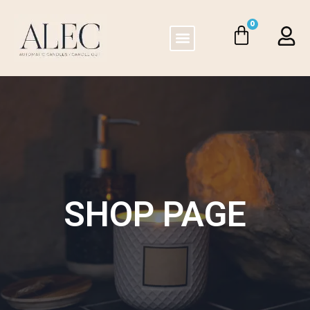
0
SHOP PAGE