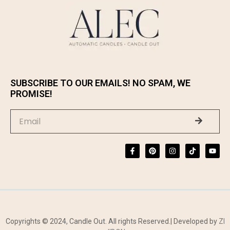
SUBSCRIBE TO OUR EMAILS! NO SPAM, WE
PROMISE!
Copyrights © 2024, Candle Out. All rights Reserved.| Developed by
ZI