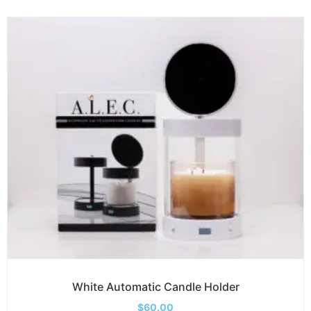
White Automatic Candle Holder
$
60.00