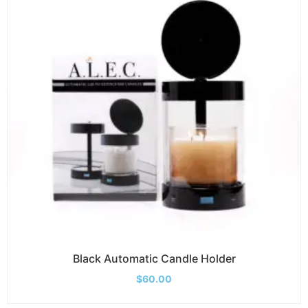
Black Automatic Candle Holder
$
60.00