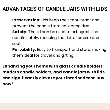
ADVANTAGES OF CANDLE JARS WITH LIDS
Preservation:
Lids keep the scent intact and
prevent the candle from collecting dust.
Safety:
The lid can be used to extinguish the
candle safely, reducing the risk of smoke and
soot.
Portability:
Easy to transport and store, making
them ideal for travel and gifting.
Enhancing your home with glass candle holders,
modern candle holders, and candle jars with lids
can significantly elevate your interior decor.
Buy
now
!