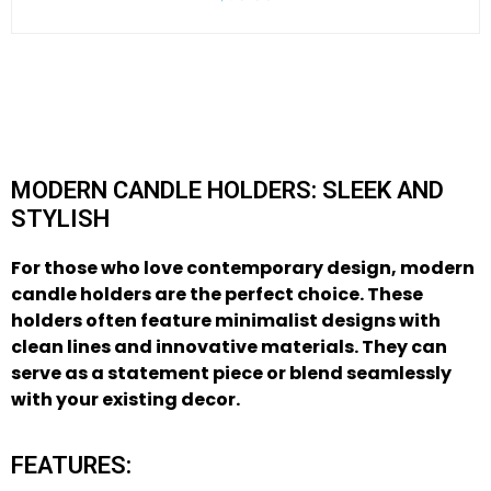
MODERN CANDLE HOLDERS: SLEEK AND
STYLISH
For those who love contemporary design,
modern
candle holders
are the perfect choice. These
holders often feature minimalist designs with
clean lines and innovative materials. They can
serve as a statement piece or blend seamlessly
with your existing decor.
FEATURES: