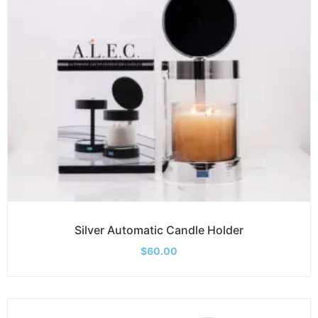
Silver Automatic Candle Holder
$
60.00