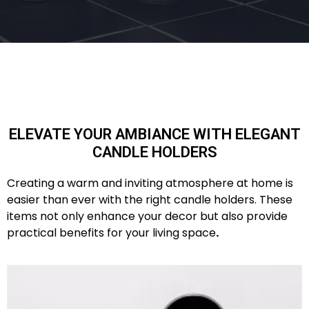
ELEVATE YOUR AMBIANCE WITH ELEGANT
CANDLE HOLDERS
Creating a warm and inviting atmosphere at home is
easier than ever with the right candle holders. These
items not only enhance your decor but also provide
practical benefits for your living space
.