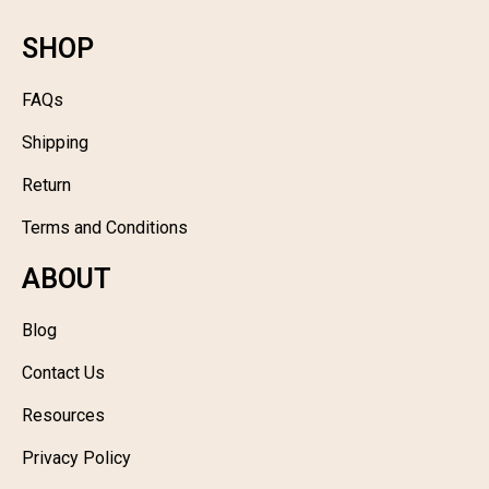
SHOP
FAQs
Shipping
Return
Terms and Conditions
ABOUT
Blog
Contact Us
Resources
Privacy Policy