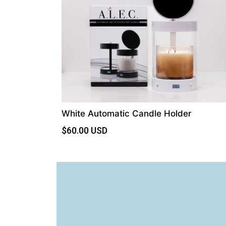
White Automatic Candle Holder
$
60.00
USD