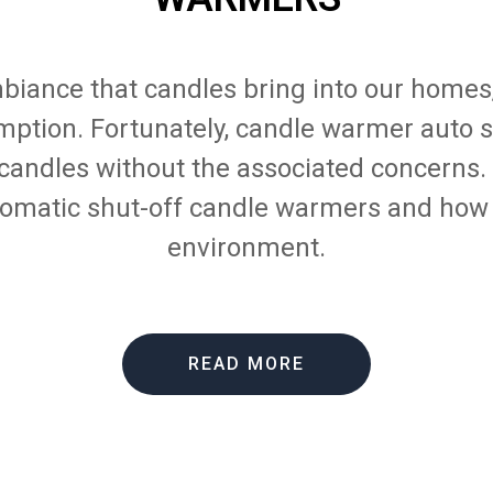
biance that candles bring into our homes
mption. Fortunately, candle warmer auto s
 candles without the associated concerns. I
omatic shut-off candle warmers and how
environment.
READ MORE