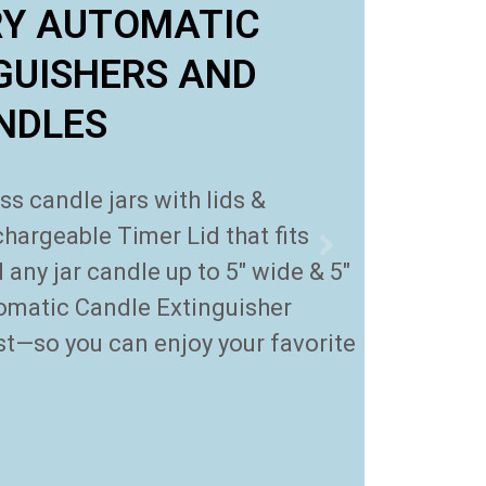
RY AUTOMATIC
GUISHERS AND
ANDLES
 candle jars with lids &
hargeable Timer Lid that fits
any jar candle up to 5″ wide & 5″
omatic Candle Extinguisher
rst—so you can enjoy your favorite