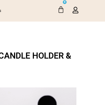
0
s
CANDLE HOLDER &