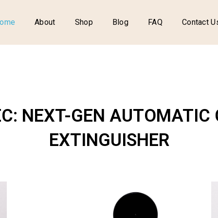
ome
About
Shop
Blog
FAQ
Contact U
EC: NEXT-GEN AUTOMATIC 
EXTINGUISHER