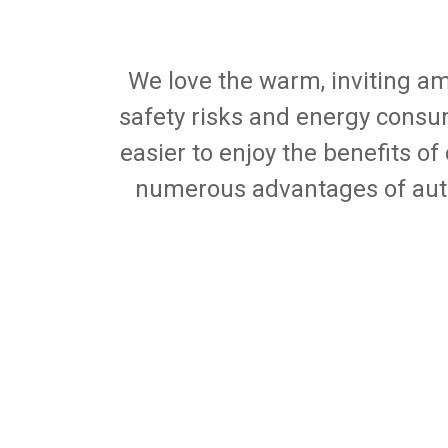
We love the warm, inviting am
safety risks and energy consu
easier to enjoy the benefits of
numerous advantages of aut