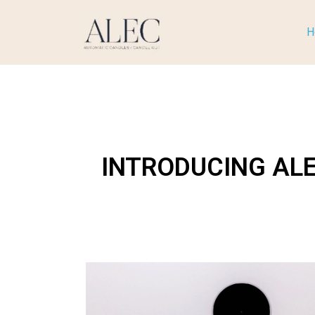
H
INTRODUCING AL