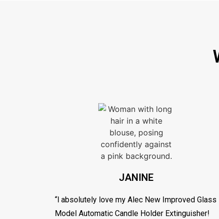
JANINE
“l absolutely love my Alec New Improved Glass
Model Automatic Candle Holder Extinguisher!