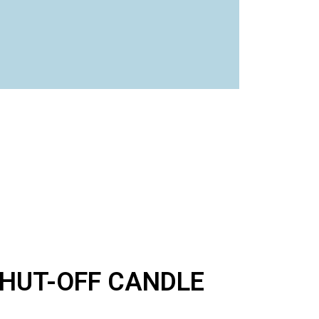
SHUT-OFF CANDLE