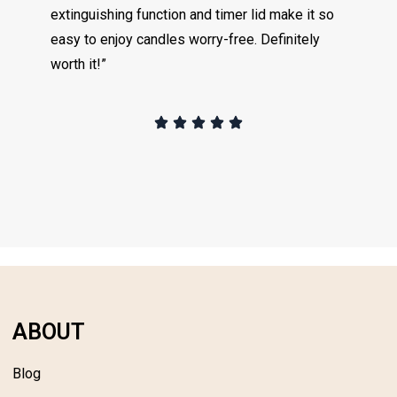
extinguishing function and timer lid make it so
easy to enjoy candles worry-free. Definitely
worth it!”
ABOUT
Blog