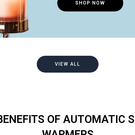
SHOP NOW
VIEW ALL
BENEFITS OF AUTOMATIC 
WARMERS