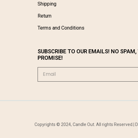
Shipping
Return
Terms and Conditions
SUBSCRIBE TO OUR EMAILS! NO SPAM,
PROMISE!
Copyrights © 2024, Candle Out. All rights Reserved.|