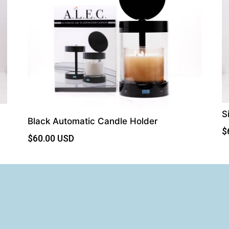
S
Black Automatic Candle Holder
$
$
60.00
USD