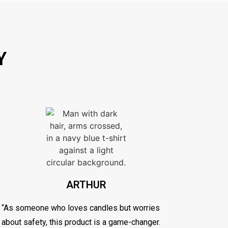
Y
ARTHUR
“As someone who loves candles but worries
about safety, this product is a game-changer.