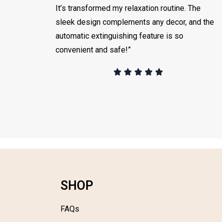
It’s transformed my relaxation routine. The
sleek design complements any decor, and the
automatic extinguishing feature is so
convenient and safe!”
SHOP
FAQs