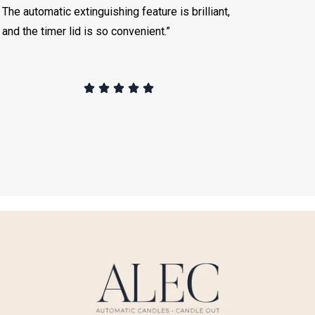
The automatic extinguishing feature is brilliant,
and the timer lid is so convenient.”