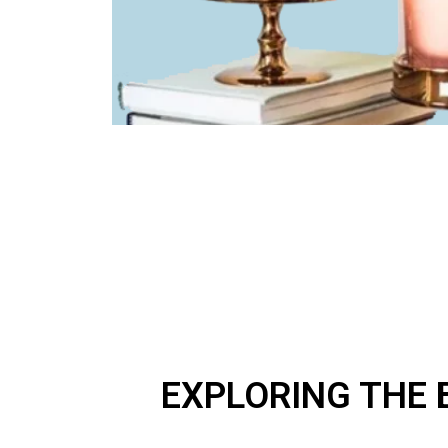
EXPLORING THE 