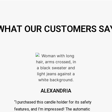
WHAT OUR CUSTOMERS SA
ALEXANDRIA
“l purchased this candle holder for its safety
features, and I’m impressed! The automatic