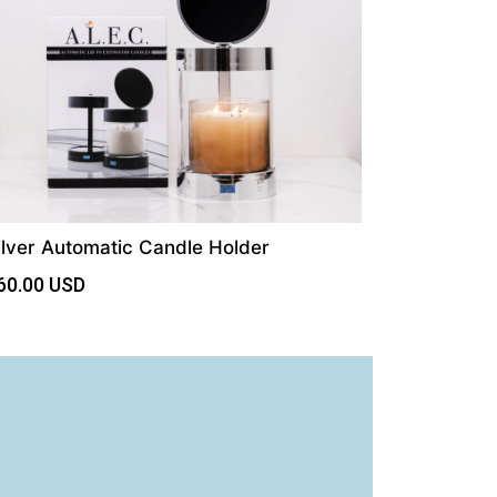
ilver Automatic Candle Holder
60.00
USD