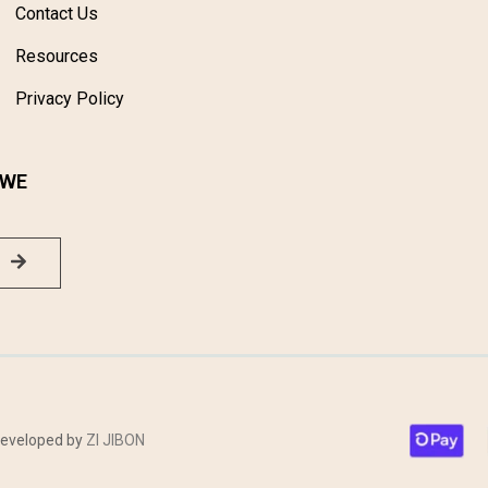
Contact Us
Resources
Privacy Policy
 WE
 Developed by
ZI JIBON