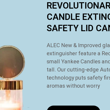
REVOLUTIONA
CANDLE EXTIN
SAFETY LID C
ALEC New & Improved glass
extinguisher feature a
Rec
small Yankee Candles and 
tall. Our cutting-edge
Aut
technology puts safety fi
aromas without worry