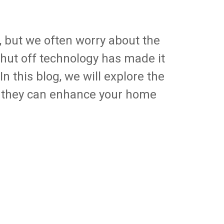
, but we often worry about the
hut off technology has made it
n this blog, we will explore the
 they can enhance your home