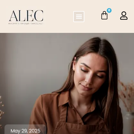
0
May 29, 2025