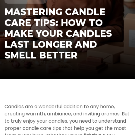
MASTERING CANDLE
CARE TIPS: HOW TO
MAKE YOUR CANDLES
LAST LONGER AND
SMELL BETTER
Candles are a wonderful addition to any home,
creating warmth, ambiance, and inviting aromas. But
to truly enjoy your candles, you need to understand
proper candle care tips that help you get the most