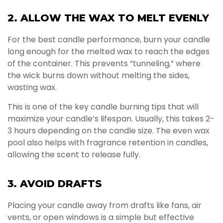
2. ALLOW THE WAX TO MELT EVENLY
For the best candle performance, burn your candle
long enough for the melted wax to reach the edges
of the container. This prevents “tunneling,” where
the wick burns down without melting the sides,
wasting wax.
This is one of the key candle burning tips that will
maximize your candle’s lifespan. Usually, this takes 2-
3 hours depending on the candle size. The even wax
pool also helps with fragrance retention in candles,
allowing the scent to release fully.
3. AVOID DRAFTS
Placing your candle away from drafts like fans, air
vents, or open windows is a simple but effective