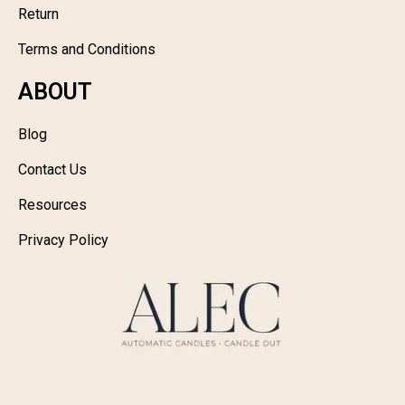
Return
Terms and Conditions
ABOUT
Blog
Contact Us
Resources
Privacy Policy