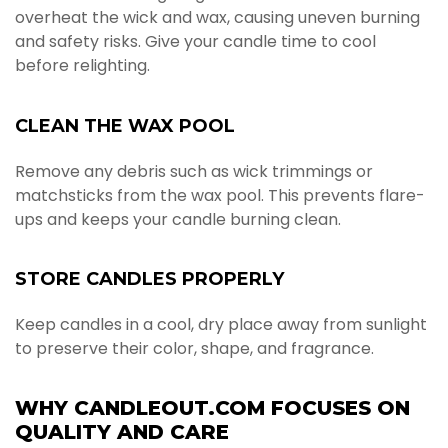
overheat the wick and wax, causing uneven burning
and safety risks. Give your candle time to cool
before relighting.
CLEAN THE WAX POOL
Remove any debris such as wick trimmings or
matchsticks from the wax pool. This prevents flare-
ups and keeps your candle burning clean.
STORE CANDLES PROPERLY
Keep candles in a cool, dry place away from sunlight
to preserve their color, shape, and fragrance.
WHY CANDLEOUT.COM FOCUSES ON
QUALITY AND CARE