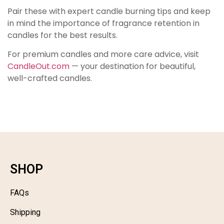
Pair these with expert candle burning tips and keep
in mind the importance of fragrance retention in
candles for the best results.
For premium candles and more care advice, visit
CandleOut.com
— your destination for beautiful,
well-crafted candles.
SHOP
FAQs
Shipping