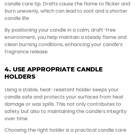
candle care tip. Drafts cause the flame to flicker and
burn unevenly, which can lead to soot and a shorter
candle life.
By positioning your candle in a calm, draft-free
environment, you help maintain a steady flame and
clean burning conditions, enhancing your candle’s
fragrance release.
4. USE APPROPRIATE CANDLE
HOLDERS
Using a stable, heat-resistant holder keeps your
candle safe and protects your surfaces from heat
damage or wax spills. This not only contributes to
safety but also to maintaining the candle’s integrity
over time.
Choosing the right holder is a practical candle care