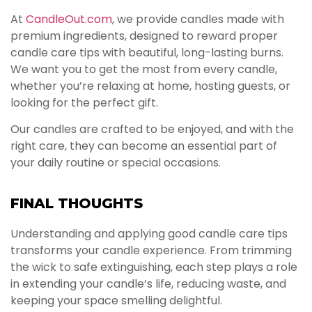
At
CandleOut.com
, we provide candles made with
premium ingredients, designed to reward proper
candle care tips with beautiful, long-lasting burns.
We want you to get the most from every candle,
whether you’re relaxing at home, hosting guests, or
looking for the perfect gift.
Our candles are crafted to be enjoyed, and with the
right care, they can become an essential part of
your daily routine or special occasions.
FINAL THOUGHTS
Understanding and applying good candle care tips
transforms your candle experience. From trimming
the wick to safe extinguishing, each step plays a role
in extending your candle’s life, reducing waste, and
keeping your space smelling delightful.