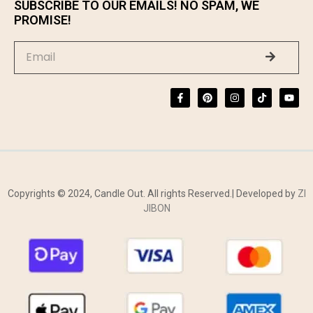
SUBSCRIBE TO OUR EMAILS! NO SPAM, WE
PROMISE!
Copyrights © 2024, Candle Out. All rights Reserved.| Developed by
ZI
JIBON