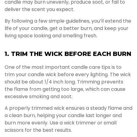
candle may burn unevenly, produce soot, or fail to
deliver the scent you expect.
By following a few simple guidelines, you’ll extend the
life of your candle, get a better burn, and keep your
living space looking and smelling fresh.
1. TRIM THE WICK BEFORE EACH BURN
One of the most important candle care tips is to
trim your candle wick before every lighting. The wick
should be about 1/4 inch long. Trimming prevents
the flame from getting too large, which can cause
excessive smoking and soot.
A properly trimmed wick ensures a steady flame and
a clean burn, helping your candle last longer and
burn more evenly. Use a wick trimmer or small
scissors for the best results.