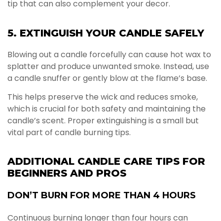
tip that can also complement your decor.
5. EXTINGUISH YOUR CANDLE SAFELY
Blowing out a candle forcefully can cause hot wax to
splatter and produce unwanted smoke. Instead, use
a candle snuffer or gently blow at the flame’s base.
This helps preserve the wick and reduces smoke,
which is crucial for both safety and maintaining the
candle’s scent. Proper extinguishing is a small but
vital part of candle burning tips.
ADDITIONAL CANDLE CARE TIPS FOR
BEGINNERS AND PROS
DON’T BURN FOR MORE THAN 4 HOURS
Continuous burning longer than four hours can