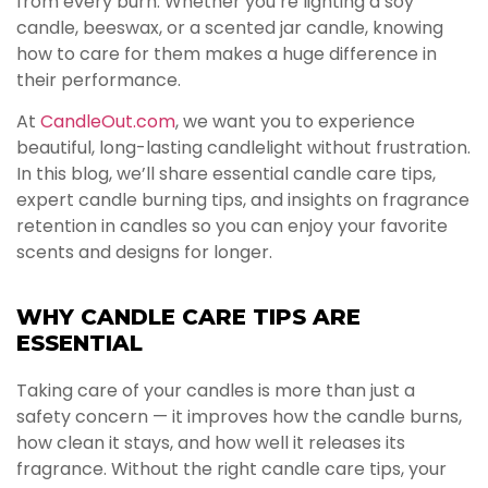
from every burn. Whether you’re lighting a soy
candle, beeswax, or a scented jar candle, knowing
how to care for them makes a huge difference in
their performance.
At
CandleOut.com
, we want you to experience
beautiful, long-lasting candlelight without frustration.
In this blog, we’ll share essential candle care tips,
expert candle burning tips, and insights on fragrance
retention in candles so you can enjoy your favorite
scents and designs for longer.
WHY CANDLE CARE TIPS ARE
ESSENTIAL
Taking care of your candles is more than just a
safety concern — it improves how the candle burns,
how clean it stays, and how well it releases its
fragrance. Without the right candle care tips, your